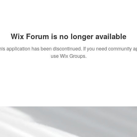
Wix Forum is no longer available
his application has been discontinued. If you need community a
use Wix Groups.