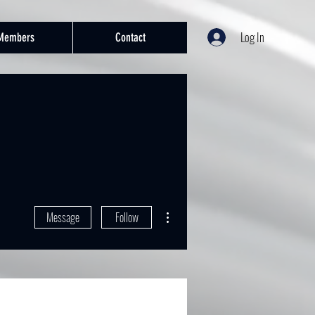
Log In
Members
Contact
More actions
Message
Follow