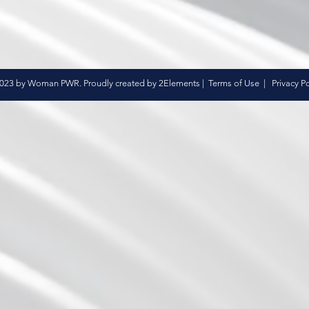
023 by Woman PWR. Proudly created by 2Elements |
Terms of Use
|
Privacy Po