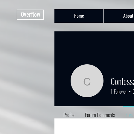
Overflow
Home
About
Contess
Contessa
1
Follower
Profile
Forum Comments
Foru