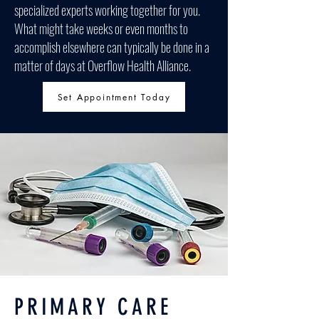
specialized experts working together for you.
What might take weeks or even months to
accomplish elsewhere can typically be done in a
matter of days at Overflow Health Alliance.
Set Appointment Today
PRIMARY CARE