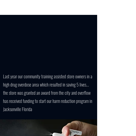
Last year our community training assisted store owners in a
high drug overdose area which resulted in saving 5 lives...
the store was granted an award from the city and overflow
has received funding to start our harm reduction program in
Jacksonville Florida