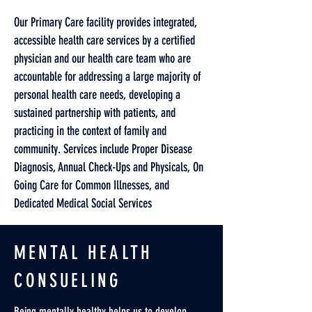
Our Primary Care facility provides integrated,
accessible health care services by a certified
physician and our health care team who are
accountable for addressing a large majority of
personal health care needs, developing a
sustained partnership with patients, and
practicing in the context of family and
community. Services include Proper Disease
Diagnosis, Annual Check-Ups and Physicals, On
Going Care for Common Illnesses, and
Dedicated Medical Social Services
MENTAL HEALTH
CONSUELING
Being mentally healthy helps us to develop