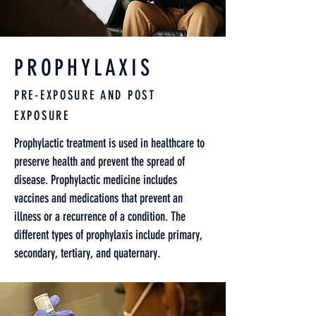
PROPHYLAXIS
PRE-EXPOSURE AND POST
EXPOSURE
Prophylactic treatment is used in healthcare to
preserve health and prevent the spread of
disease. Prophylactic medicine includes
vaccines and medications that prevent an
illness or a recurrence of a condition. The
different types of prophylaxis include primary,
secondary, tertiary, and quaternary.