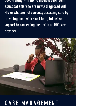
people living with HIV to medical care. Staff
assist patients who are newly diagnosed with
HIV or who are not currently accessing care by
providing them with short-term, intensive
support by connecting them with an HIV care
provider
CASE MANAGEMENT