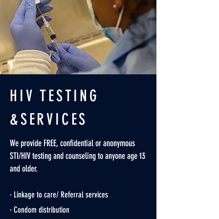
HIV TESTING
&SERVICES
We provide FREE, confidential or anonymous
STI/HIV testing and counseling to anyone age 13
and older.
· Linkage to care/ Referral services
· Condom distribution