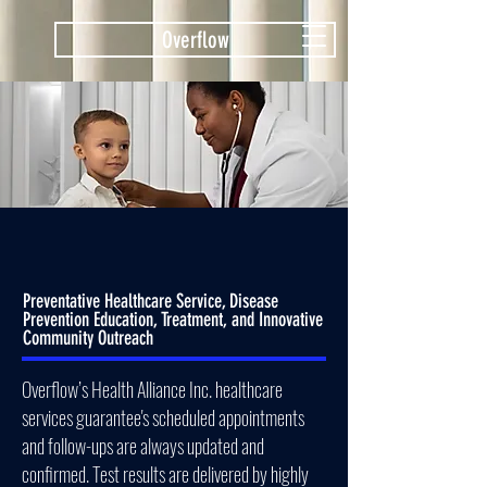
Overflow
Preventative Healthcare Service, Disease
Prevention Education, Treatment, and Innovative
Community Outreach
Overflow’s Health Alliance Inc. healthcare
services guarantee's scheduled appointments
and follow-ups are always updated and
confirmed. Test results are delivered by highly