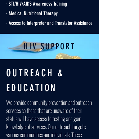
· STI/HIV/AIDS Awareness Training
· Medical Nutritional Therapy
· Access to Interpreter and Translator Assistance
HIV SUPPORT
OUTREACH &
EDUCATION
We provide community prevention and outreach
services so those that are unaware of their
status will have access to testing and gain
knowledge of services. Our outreach targets
various communities and individuals. These