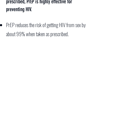
prescribed, PrEP is highly effective for
preventing HIV.
PrEP reduces the risk of getting HIV from sex by
about 99% when taken as prescribed.
Although there is less information about how
effective PrEP is among people who inject drugs,
we do know that PrEP reduces the risk of getting
HIV by at least 74% when taken as prescribed.
PREP IT UP
STEP IT UP