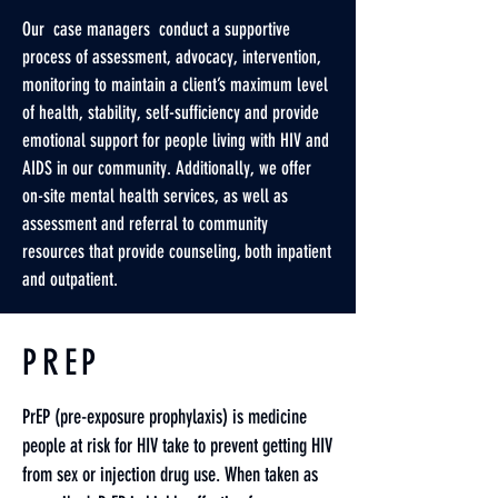
Our case managers conduct a supportive
process of assessment, advocacy, intervention,
monitoring to maintain a client’s maximum level
of health, stability, self-sufficiency and provide
emotional support for people living with HIV and
AIDS in our community. Additionally, we offer
on-site mental health services, as well as
assessment and referral to community
resources that provide counseling, both inpatient
and outpatient.
PREP
PrEP (pre-exposure prophylaxis) is medicine
people at risk for HIV take to prevent getting HIV
from sex or injection drug use. When taken as