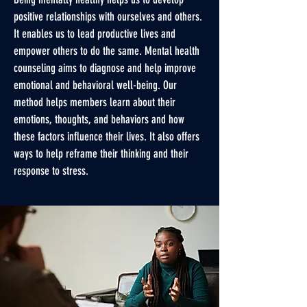
positive relationships with ourselves and others.
It enables us to lead productive lives and
empower others to do the same. Mental health
counseling aims to diagnose and help improve
emotional and behavioral well-being. Our
method helps members learn about their
emotions, thoughts, and behaviors and how
these factors influence their lives. It also offers
ways to help reframe their thinking and their
response to stress.