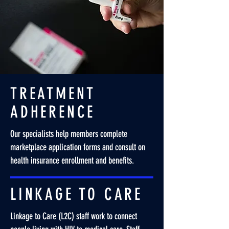
TREATMENT
ADHERENCE
Our specialists help members complete
marketplace application forms and consult on
health insurance enrollment and benefits.
LINKAGE TO CARE
Linkage to Care (L2C) staff work to connect