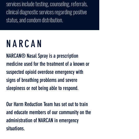
services include testing, counseling, referrals,
clinical diagnostic services regarding positive
status, and condom distribution.
NARCAN
NARCAN® Nasal Spray is a prescription
medicine used for the treatment of a known or
suspected opioid overdose emergency with
signs of breathing problems and severe
sleepiness or not being able to respond.
Our Harm Reduction Team has set out to train
and educate members of our community on the
administration of NARCAN in emergency
situations.