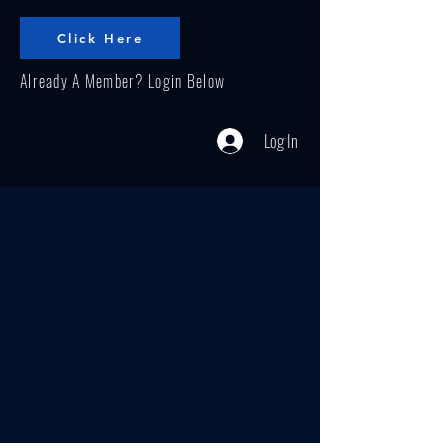
Click Here
Already A Member? Login Below
Log In
Our effective programs implement
prevention, intervention, education
and socioeconomic status that affect
the health of individuals and
communities. Our community
resource center helps to strengthen
families with a purpose of promoting a
healthier community.