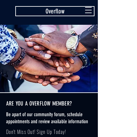
Overflow
ARE YOU A OVERFLOW MEMBER?
Be apart of our community forum, schedule
appointments and review available information
Don't Miss Out! Sign Up Today!