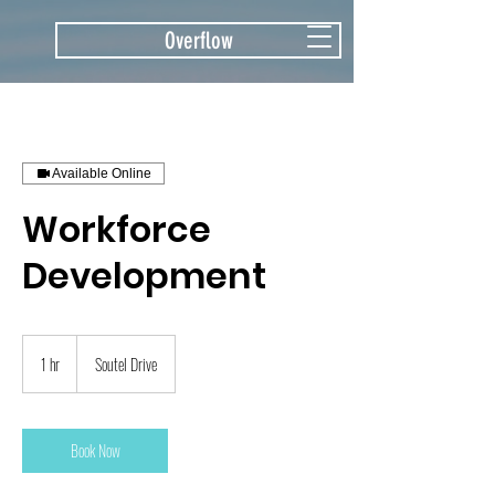
Overflow
Available Online
Workforce
Development
1 hr
1
Soutel Drive
h
Book Now