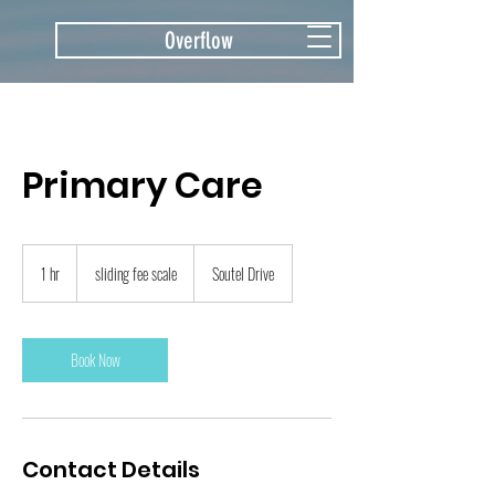
Overflow
Primary Care
sliding
fee
1 hr
1
sliding fee scale
Soutel Drive
scale
h
Book Now
Contact Details