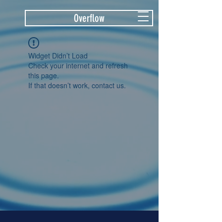
Overflow
Widget Didn’t Load
Check your internet and refresh
this page.
If that doesn’t work, contact us.